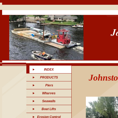
INDEX
Johnsto
PRODUCTS
Piers
Wharves
Seawalls
Boat Lifts
Erosion Control