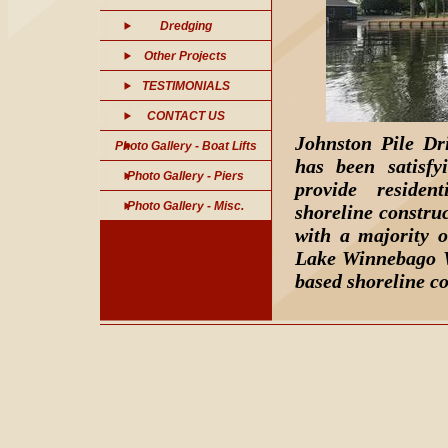
Dredging
Other Projects
TESTIMONIALS
CONTACT US
Johnston Pile Dri
Photo Gallery - Boat Lifts
has been satisf
Photo Gallery - Piers
provide residen
Photo Gallery - Misc.
shoreline constru
with a majority o
Lake Winnebago W
based shoreline co