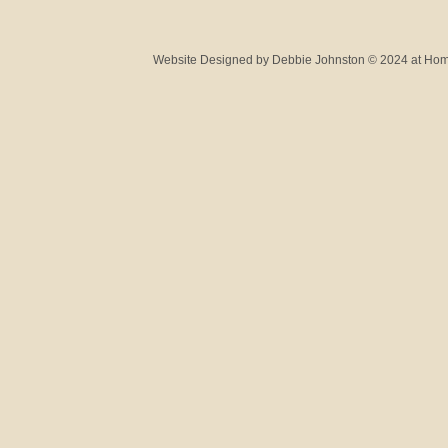
Website Designed
by Debbie Johnston © 2024 at H